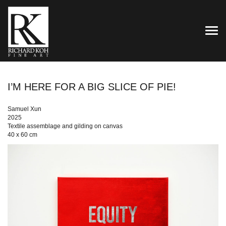
TOG
I’M HERE FOR A BIG SLICE OF PIE!
Samuel Xun
2025
Textile assemblage and gilding on canvas
40 x 60 cm