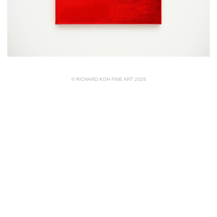
© RICHARD KOH FINE ART 2026