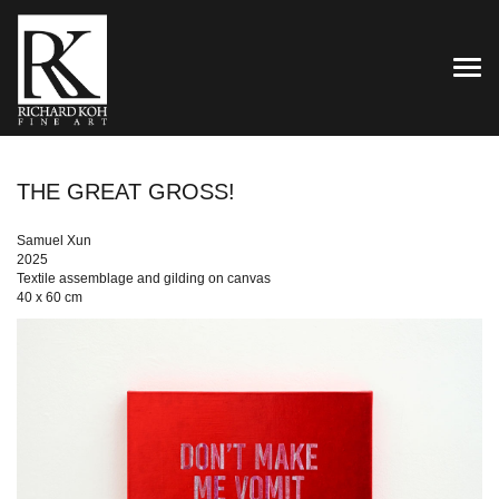
TOG
THE GREAT GROSS!
Samuel Xun
2025
Textile assemblage and gilding on canvas
40 x 60 cm