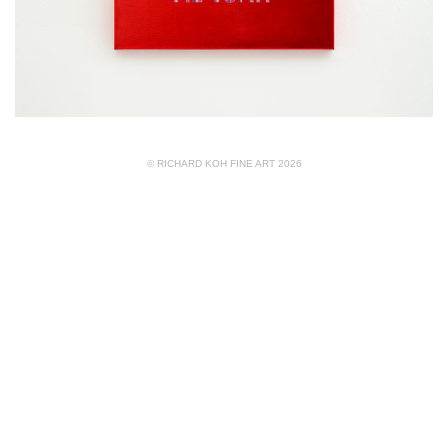
© RICHARD KOH FINE ART 2026