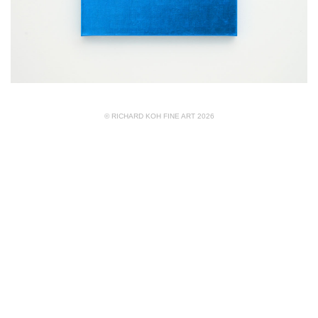
© RICHARD KOH FINE ART 2026