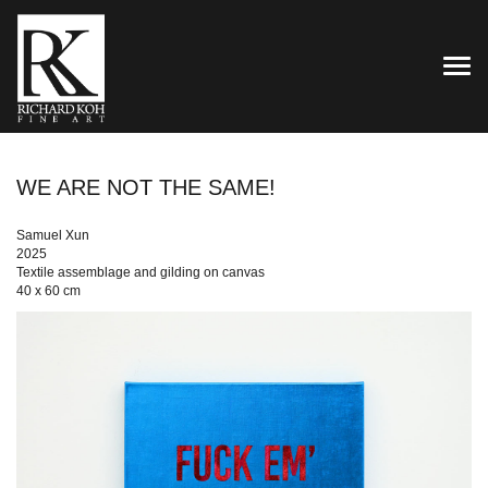
TOG
WE ARE NOT THE SAME!
Samuel Xun
2025
Textile assemblage and gilding on canvas
40 x 60 cm