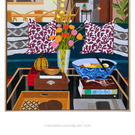
© RICHARD KOH FINE ART 2026