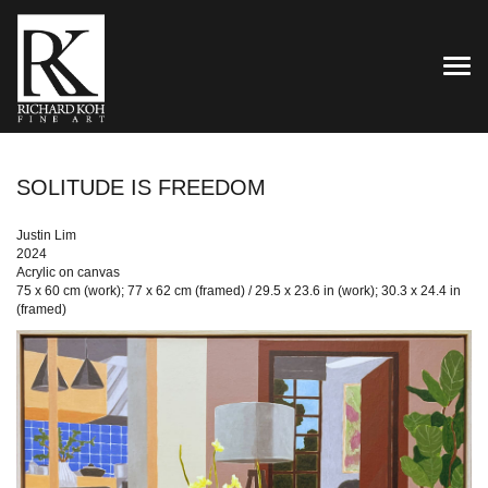
TOG
SOLITUDE IS FREEDOM
Justin Lim
2024
Acrylic on canvas
75 x 60 cm (work); 77 x 62 cm (framed) / 29.5 x 23.6 in (work); 30.3 x 24.4 in
(framed)