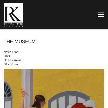
TOG
THE MUSEUM
Natee Utarit
2024
Oil on canvas
60 x 50 cm