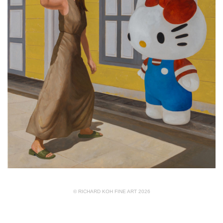
© RICHARD KOH FINE ART 2026