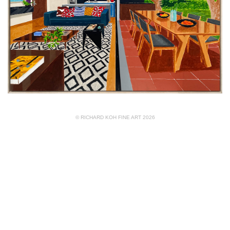
© RICHARD KOH FINE ART 2026