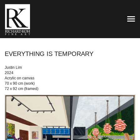
TOG
EVERYTHING IS TEMPORARY
Justin Lim
2024
Acrylic on canvas
70 x 90 cm (work)
72 x 92 cm (framed)