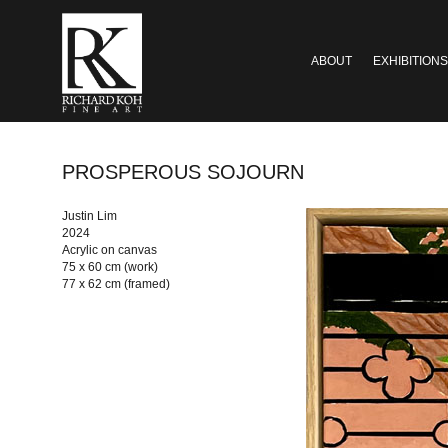
ABOUT
EXHIBITIONS
PROSPEROUS SOJOURN
Justin Lim
2024
Acrylic on canvas
75 x 60 cm (work)
77 x 62 cm (framed)