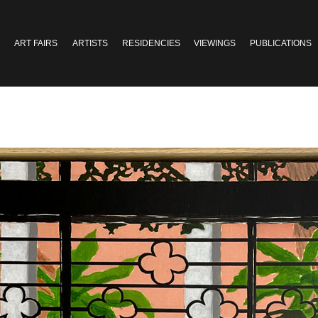
ART FAIRS
ARTISTS
RESIDENCIES
VIEWINGS
PUBLICATIONS