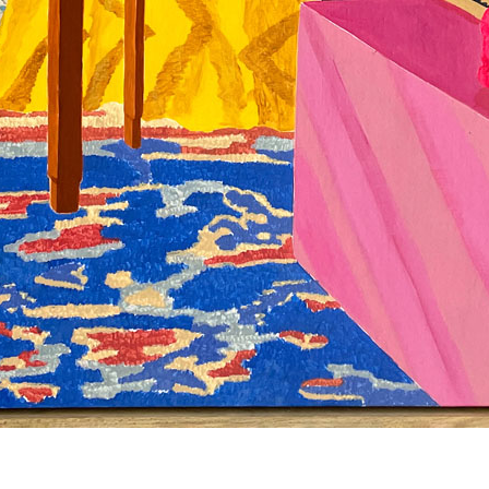
© RICHARD KOH FINE ART 2026