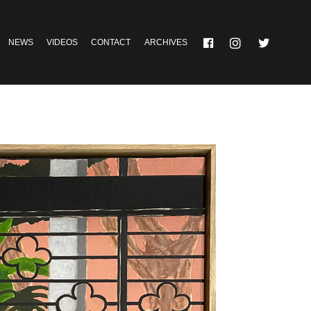
NEWS
VIDEOS
CONTACT
ARCHIVES