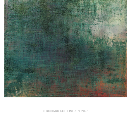
© RICHARD KOH FINE ART 2026