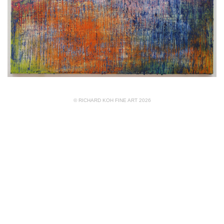
© RICHARD KOH FINE ART 2026