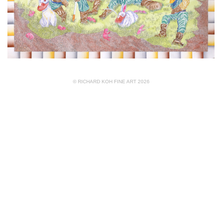
© RICHARD KOH FINE ART 2026