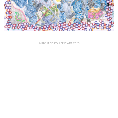
© RICHARD KOH FINE ART 2026