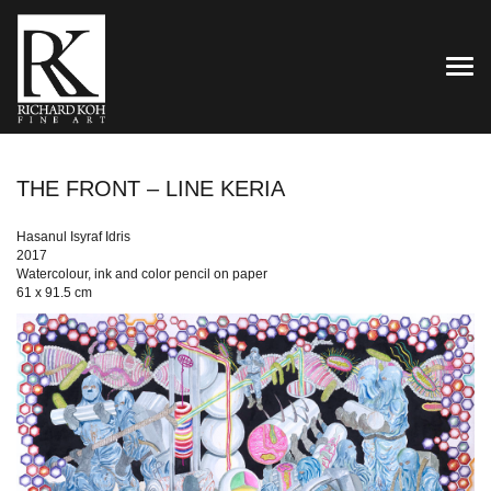
TOG
THE FRONT – LINE KERIA
Hasanul Isyraf Idris
2017
Watercolour, ink and color pencil on paper
61 x 91.5 cm