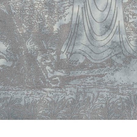
© RICHARD KOH FINE ART 2026