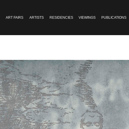
ART FAIRS
ARTISTS
RESIDENCIES
VIEWINGS
PUBLICATIONS