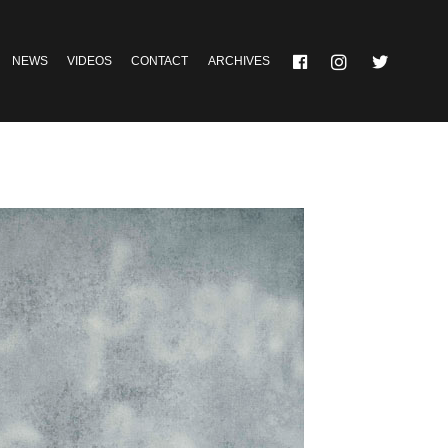
NEWS
VIDEOS
CONTACT
ARCHIVES