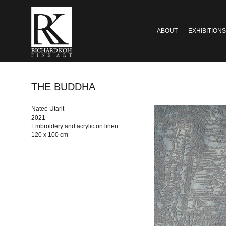
ABOUT
EXHIBITIONS
THE BUDDHA
Natee Utarit
2021
Embroidery and acrylic on linen
120 x 100 cm