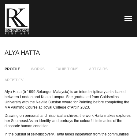
TOG
ALYA HATTA
PROFILE
WORKS
EXHIBITIONS
ART FAIRS
ARTIST CV
Alya Hatta (b.1999 Selangor, Malaysia) is an interdisciplinary artist based
between London and Kuala Lumpur. She graduated from Goldsmiths
University with the Neville Burston Award for Painting before completing the
MA Painting Course at Royal College of Art in 2023.
Drawing on personal and historical archives, the work Hatta makes explores
her Southeast Asian identity, and portrays the colourful intimacies of the
diasporic human condition.
In the pursuit of self-discovery, Hatta takes inspiration from the communities