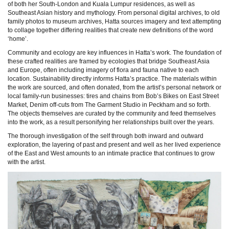
of both her South-London and Kuala Lumpur residences, as well as
Southeast Asian history and mythology. From personal digital archives, to old
family photos to museum archives, Hatta sources imagery and text attempting
to collage together differing realities that create new definitions of the word
‘home’.
Community and ecology are key influences in Hatta’s work. The foundation of
these crafted realities are framed by ecologies that bridge Southeast Asia
and Europe, often including imagery of flora and fauna native to each
location. Sustainability directly informs Hatta’s practice. The materials within
the work are sourced, and often donated, from the artist’s personal network or
local family-run businesses: tires and chains from Bob’s Bikes on East Street
Market, Denim off-cuts from The Garment Studio in Peckham and so forth.
The objects themselves are curated by the community and feed themselves
into the work, as a result personifying her relationships built over the years.
The thorough investigation of the self through both inward and outward
exploration, the layering of past and present and well as her lived experience
of the East and West amounts to an intimate practice that continues to grow
with the artist.