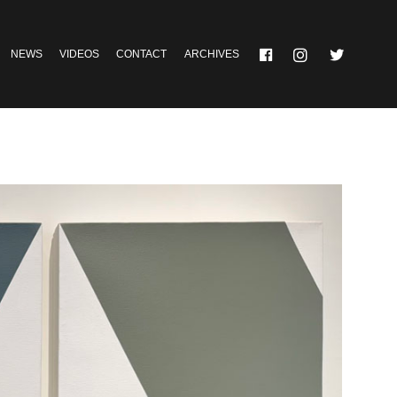
NEWS
VIDEOS
CONTACT
ARCHIVES