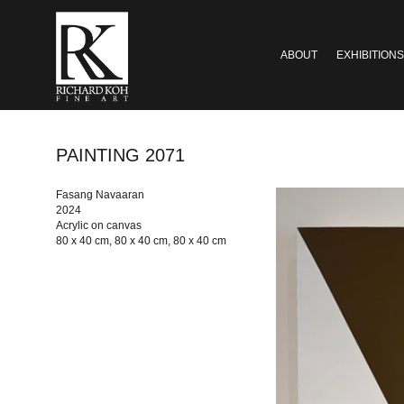
ABOUT
EXHIBITIONS
PAINTING 2071
Fasang Navaaran
2024
Acrylic on canvas
80 x 40 cm, 80 x 40 cm, 80 x 40 cm