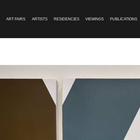
ART FAIRS
ARTISTS
RESIDENCIES
VIEWINGS
PUBLICATIONS