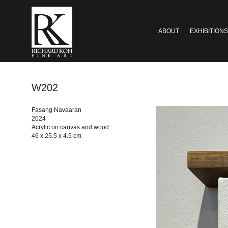
ABOUT
EXHIBITIONS
W202
Fasang Navaaran
2024
Acrylic on canvas and wood
46 x 25.5 x 4.5 cm