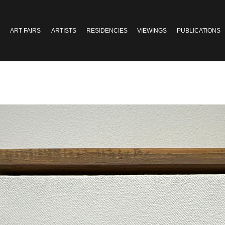
ART FAIRS
ARTISTS
RESIDENCIES
VIEWINGS
PUBLICATIONS