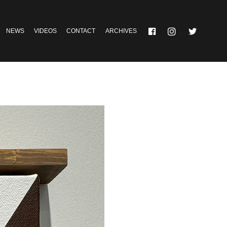
NEWS
VIDEOS
CONTACT
ARCHIVES