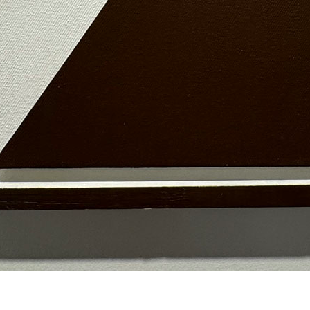
© RICHARD KOH FINE ART 2026