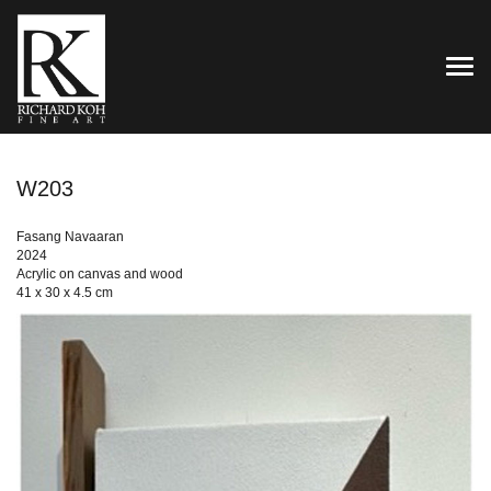
TOG
W203
Fasang Navaaran
2024
Acrylic on canvas and wood
41 x 30 x 4.5 cm