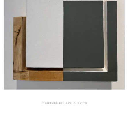
© RICHARD KOH FINE ART 2026