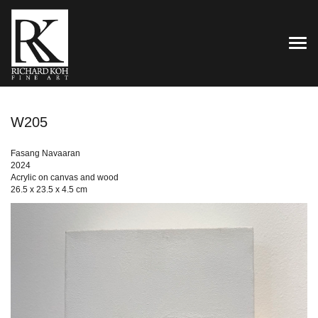
TOG
W205
Fasang Navaaran
2024
Acrylic on canvas and wood
26.5 x 23.5 x 4.5 cm