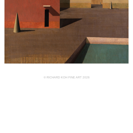
© RICHARD KOH FINE ART 2026