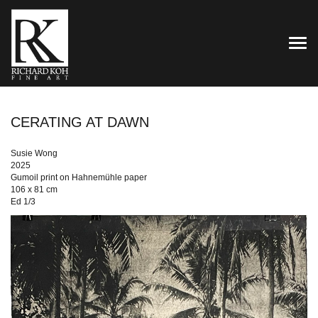
TOG
CERATING AT DAWN
Susie Wong
2025
Gumoil print on Hahnemühle paper
106 x 81 cm
Ed 1/3