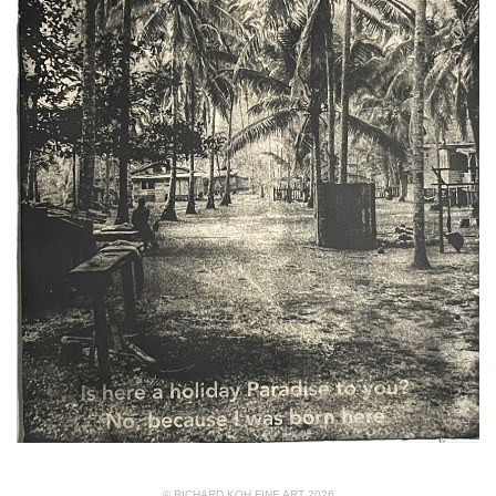
© RICHARD KOH FINE ART 2026