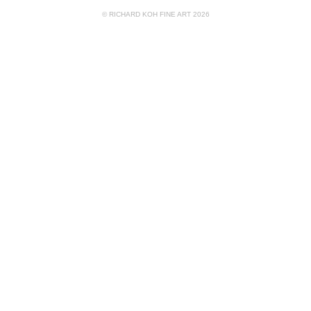
© RICHARD KOH FINE ART 2026