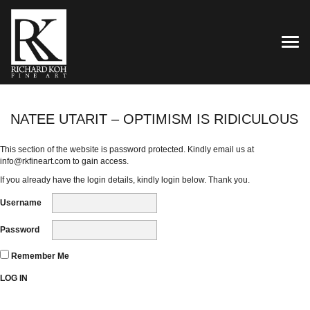
TOG
NATEE UTARIT – OPTIMISM IS RIDICULOUS
This section of the website is password protected. Kindly email us at
info@rkfineart.com
to gain access.
If you already have the login details, kindly login below. Thank you.
Username
Password
Remember Me