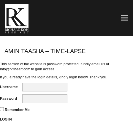
TOG
AMIN TAASHA – TIME-LAPSE
This section of the website is password protected. Kindly email us at
info@rkfineart.com
to gain access.
If you already have the login details, kindly login below. Thank you.
Username
Password
Remember Me