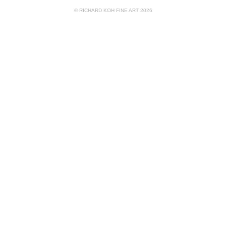
© RICHARD KOH FINE ART 2026