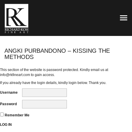
TOG
ANGKI PURBANDONO – KISSING THE
METHODS
This section of the website is password protected. Kindly email us at
info@rkfineart.com
to gain access.
If you already have the login details, kindly login below. Thank you.
Username
Password
Remember Me