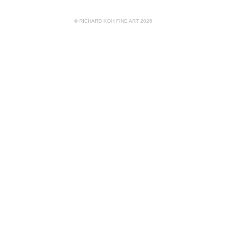
© RICHARD KOH FINE ART 2026