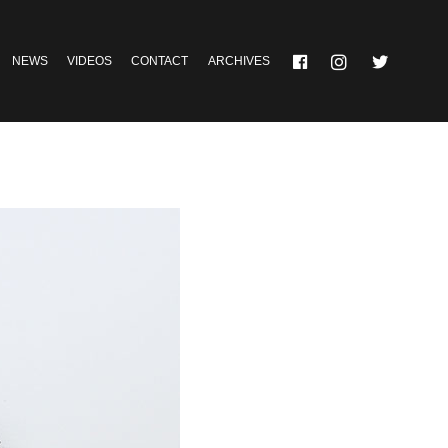
NEWS
VIDEOS
CONTACT
ARCHIVES