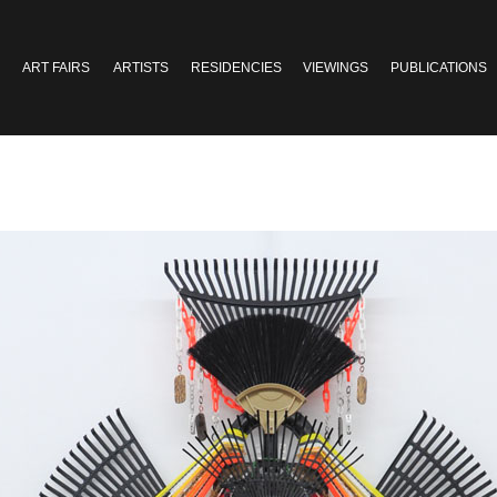
ART FAIRS
ARTISTS
RESIDENCIES
VIEWINGS
PUBLICATIONS