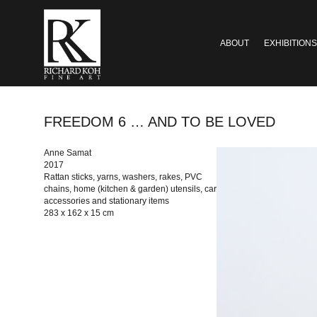
ABOUT
EXHIBITIONS
FREEDOM 6 … AND TO BE LOVED
Anne Samat
2017
Rattan sticks, yarns, washers, rakes, PVC
chains, home (kitchen & garden) utensils, car
accessories and stationary items
283 x 162 x 15 cm