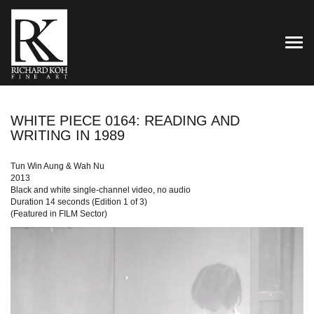
TOG
WHITE PIECE 0164: READING AND
WRITING IN 1989
Tun Win Aung & Wah Nu
2013
Black and white single-channel video, no audio
Duration 14 seconds (Edition 1 of 3)
(Featured in FILM Sector)