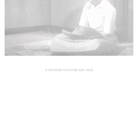
© RICHARD KOH FINE ART 2026