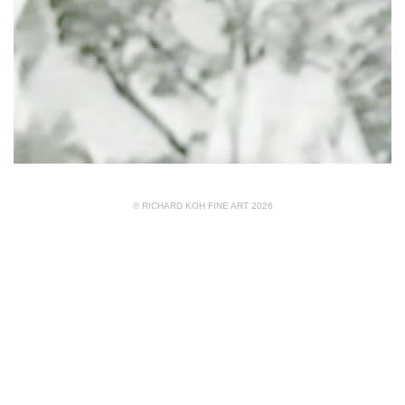
© RICHARD KOH FINE ART 2026