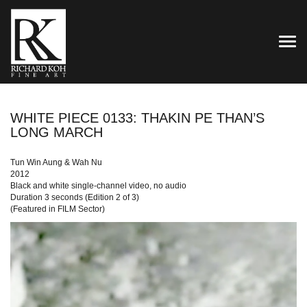
TOG
WHITE PIECE 0133: THAKIN PE THAN’S
LONG MARCH
Tun Win Aung & Wah Nu
2012
Black and white single-channel video, no audio
Duration 3 seconds (Edition 2 of 3)
(Featured in FILM Sector)