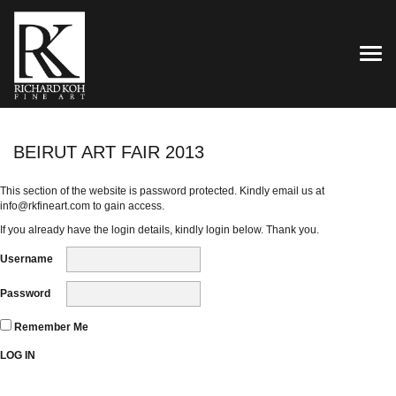
TOG
BEIRUT ART FAIR 2013
This section of the website is password protected. Kindly email us at
info@rkfineart.com
to gain access.
If you already have the login details, kindly login below. Thank you.
Username
Password
Remember Me