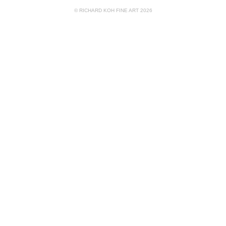
© RICHARD KOH FINE ART 2026