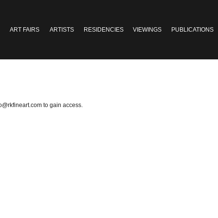
ART FAIRS
ARTISTS
RESIDENCIES
VIEWINGS
PUBLICATIONS
fo@rkfineart.com
to gain access.