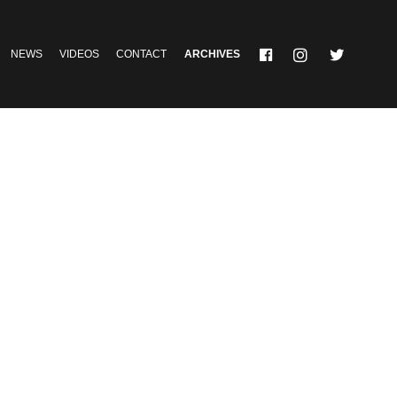
NEWS
VIDEOS
CONTACT
ARCHIVES