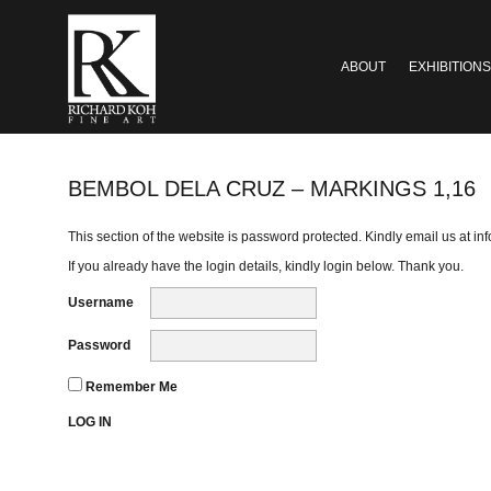
ABOUT
EXHIBITIONS
BEMBOL DELA CRUZ – MARKINGS 1,16
This section of the website is password protected. Kindly email us at
in
If you already have the login details, kindly login below. Thank you.
Username
Password
Remember Me