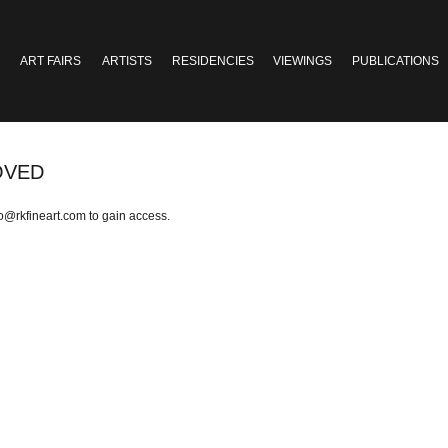
ART FAIRS
ARTISTS
RESIDENCIES
VIEWINGS
PUBLICATIONS
OVED
fo@rkfineart.com
to gain access.