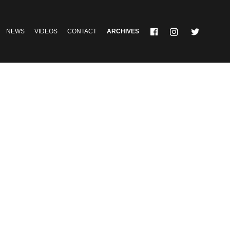
NEWS
VIDEOS
CONTACT
ARCHIVES