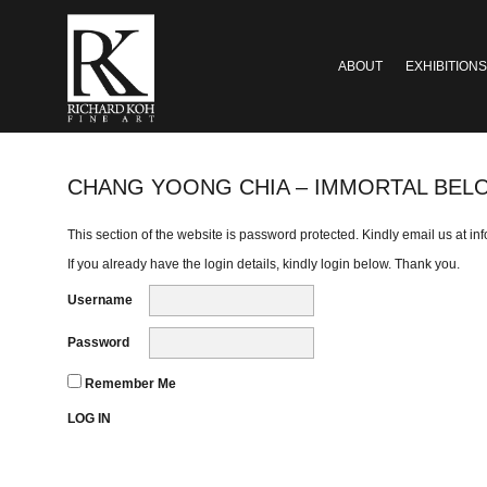
ABOUT
EXHIBITIONS
CHANG YOONG CHIA – IMMORTAL BEL
This section of the website is password protected. Kindly email us at
in
If you already have the login details, kindly login below. Thank you.
Username
Password
Remember Me