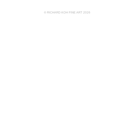
© RICHARD KOH FINE ART 2026