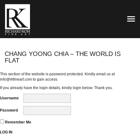
TOG
CHANG YOONG CHIA – THE WORLD IS
FLAT
This section of the website is password protected. Kindly email us at
info@rkfineart.com
to gain access.
If you already have the login details, kindly login below. Thank you.
Username
Password
Remember Me