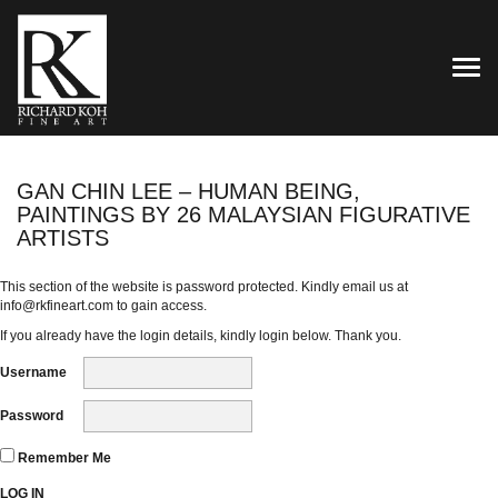
TOG
GAN CHIN LEE – HUMAN BEING,
PAINTINGS BY 26 MALAYSIAN FIGURATIVE
ARTISTS
This section of the website is password protected. Kindly email us at
info@rkfineart.com
to gain access.
If you already have the login details, kindly login below. Thank you.
Username
Password
Remember Me