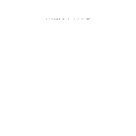
© RICHARD KOH FINE ART 2026