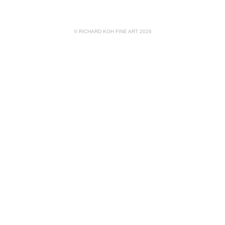
© RICHARD KOH FINE ART 2026