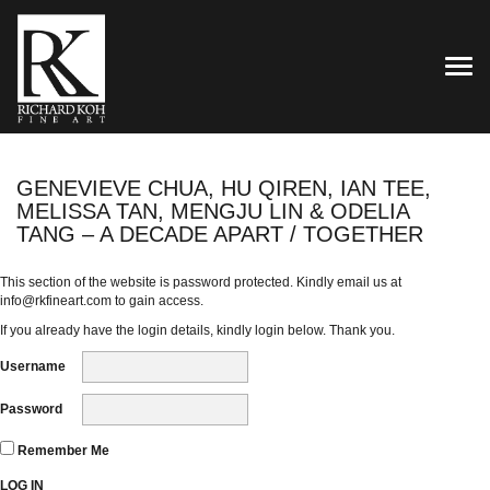
TOG
GENEVIEVE CHUA, HU QIREN, IAN TEE,
MELISSA TAN, MENGJU LIN & ODELIA
TANG – A DECADE APART / TOGETHER
This section of the website is password protected. Kindly email us at
info@rkfineart.com
to gain access.
If you already have the login details, kindly login below. Thank you.
Username
Password
Remember Me