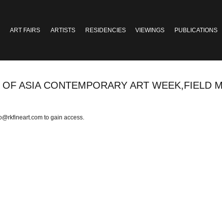
ART FAIRS
ARTISTS
RESIDENCIES
VIEWINGS
PUBLICATIONS
ON OF ASIA CONTEMPORARY ART WEEK,FIELD M
fo@rkfineart.com
to gain access.