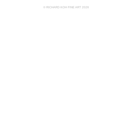
© RICHARD KOH FINE ART 2026