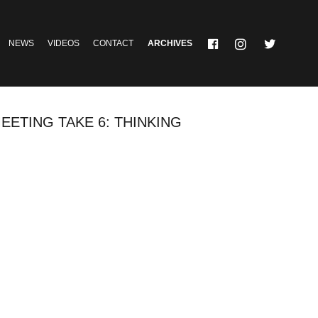
NEWS
VIDEOS
CONTACT
ARCHIVES
EETING TAKE 6: THINKING