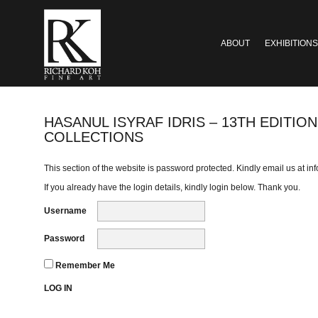
ABOUT
EXHIBITIONS
HASANUL ISYRAF IDRIS – 13TH EDITI
COLLECTIONS
This section of the website is password protected. Kindly email us at
in
If you already have the login details, kindly login below. Thank you.
Username
Password
Remember Me