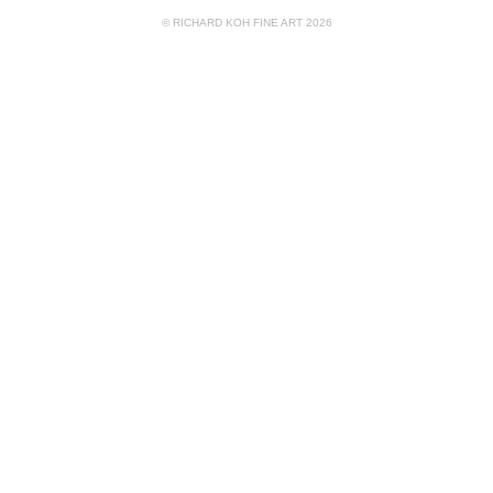
© RICHARD KOH FINE ART 2026