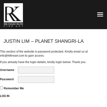
TOG
JUSTIN LIM – PLANET SHANGRI-LA
This section of the website is password protected. Kindly email us at
info@rkfineart.com
to gain access.
If you already have the login details, kindly login below. Thank you.
Username
Password
Remember Me