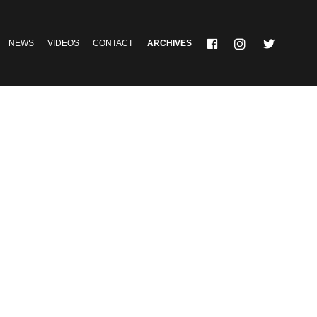
NEWS
VIDEOS
CONTACT
ARCHIVES