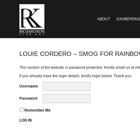
ABOUT
EXHIBITIONS
LOUIE CORDERO – SMOG FOR RAINB
This section of the website is password protected. Kindly email us at
in
If you already have the login details, kindly login below. Thank you.
Username
Password
Remember Me