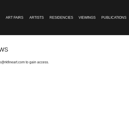
ART FAIRS
ARTISTS
RESIDENCIES
VIEWINGS
PUBLICATIONS
OWS
fo@rkfineart.com
to gain access.