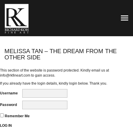
TOG
MELISSA TAN – THE DREAM FROM THE
OTHER SIDE
This section of the website is password protected. Kindly email us at
info@rkfineart.com
to gain access.
If you already have the login details, kindly login below. Thank you.
Username
Password
Remember Me