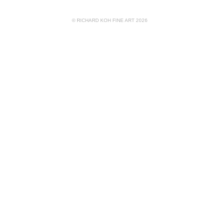
© RICHARD KOH FINE ART 2026