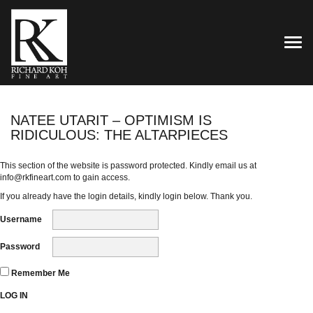
TOG
NATEE UTARIT – OPTIMISM IS
RIDICULOUS: THE ALTARPIECES
This section of the website is password protected. Kindly email us at
info@rkfineart.com
to gain access.
If you already have the login details, kindly login below. Thank you.
Username
Password
Remember Me