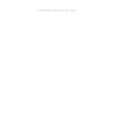
© RICHARD KOH FINE ART 2026