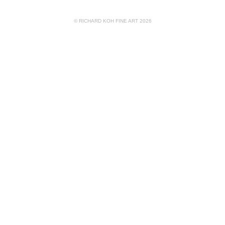
© RICHARD KOH FINE ART 2026