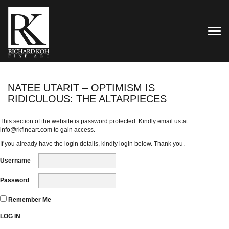
TOG
NATEE UTARIT – OPTIMISM IS
RIDICULOUS: THE ALTARPIECES
This section of the website is password protected. Kindly email us at
info@rkfineart.com
to gain access.
If you already have the login details, kindly login below. Thank you.
Username
Password
Remember Me