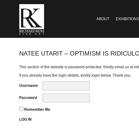
ABOUT
EXHIBITIONS
NATEE UTARIT – OPTIMISM IS RIDICUL
This section of the website is password protected. Kindly email us at
in
If you already have the login details, kindly login below. Thank you.
Username
Password
Remember Me