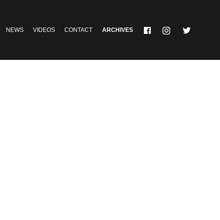
NEWS
VIDEOS
CONTACT
ARCHIVES