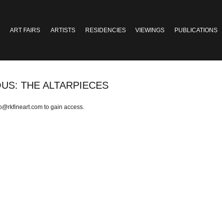
ART FAIRS
ARTISTS
RESIDENCIES
VIEWINGS
PUBLICATIONS
OUS: THE ALTARPIECES
fo@rkfineart.com
to gain access.