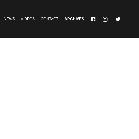
NEWS
VIDEOS
CONTACT
ARCHIVES