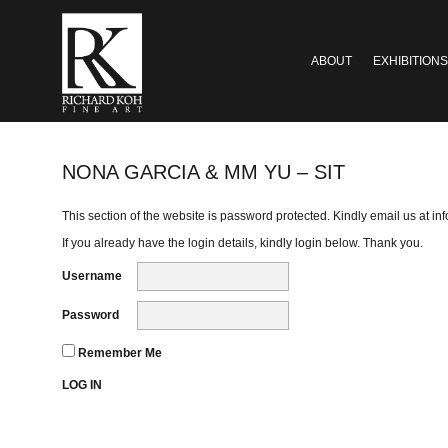
ABOUT
EXHIBITIONS
NONA GARCIA & MM YU – SIT
This section of the website is password protected. Kindly email us at
in
If you already have the login details, kindly login below. Thank you.
Username
Password
Remember Me