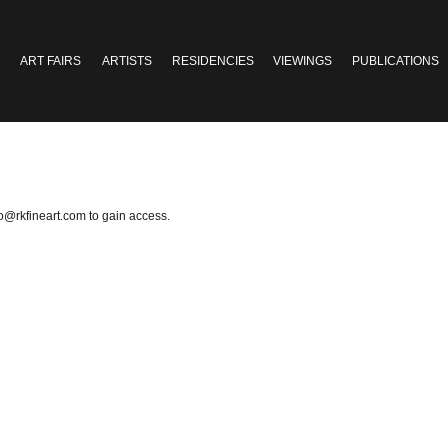
ART FAIRS
ARTISTS
RESIDENCIES
VIEWINGS
PUBLICATIONS
fo@rkfineart.com
to gain access.