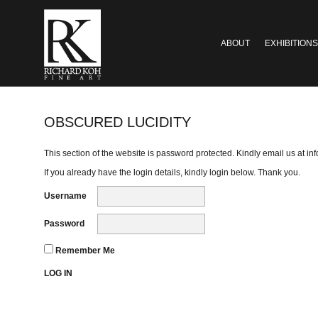
ABOUT
EXHIBITIONS
OBSCURED LUCIDITY
This section of the website is password protected. Kindly email us at
in
If you already have the login details, kindly login below. Thank you.
Username
Password
Remember Me