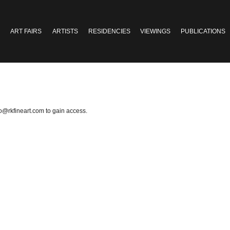
ART FAIRS
ARTISTS
RESIDENCIES
VIEWINGS
PUBLICATIONS
fo@rkfineart.com
to gain access.