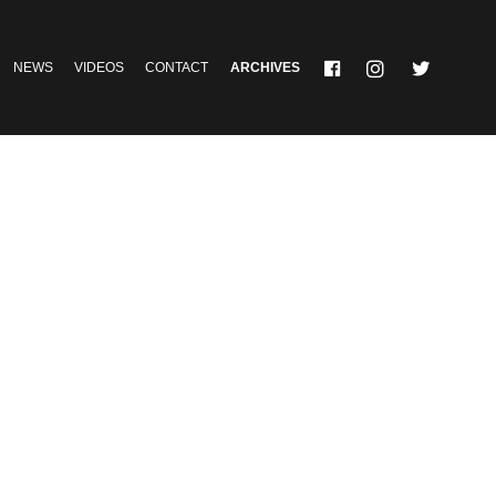
NEWS
VIDEOS
CONTACT
ARCHIVES