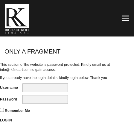
TOG
ONLY A FRAGMENT
This section of the website is password protected. Kindly email us at
info@rkfineart.com
to gain access.
If you already have the login details, kindly login below. Thank you.
Username
Password
Remember Me