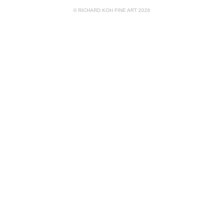
© RICHARD KOH FINE ART 2026