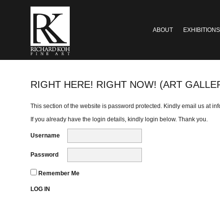
ABOUT
EXHIBITIONS
RIGHT HERE! RIGHT NOW! (ART GALLE
This section of the website is password protected. Kindly email us at
in
If you already have the login details, kindly login below. Thank you.
Username
Password
Remember Me