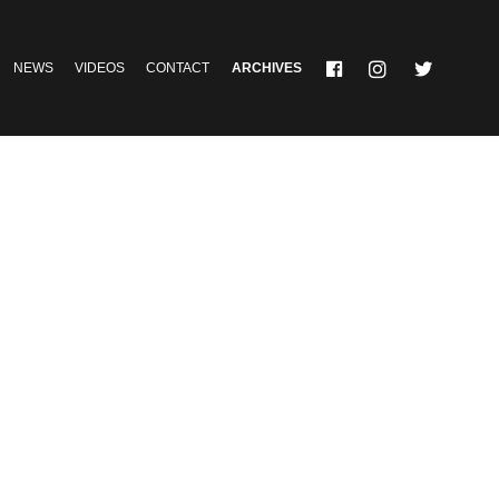
NEWS
VIDEOS
CONTACT
ARCHIVES