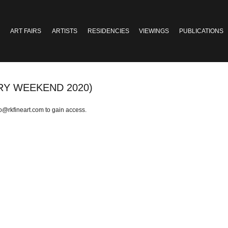
ART FAIRS
ARTISTS
RESIDENCIES
VIEWINGS
PUBLICATIONS
RY WEEKEND 2020)
fo@rkfineart.com
to gain access.