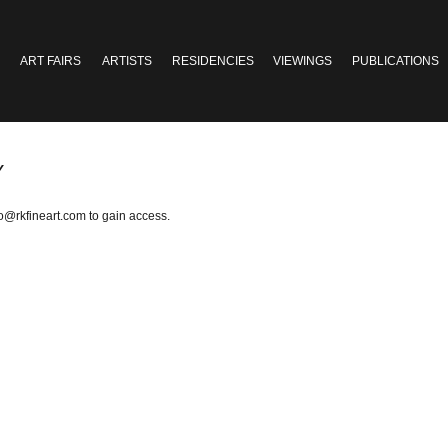
ART FAIRS
ARTISTS
RESIDENCIES
VIEWINGS
PUBLICATIONS
Y
fo@rkfineart.com
to gain access.