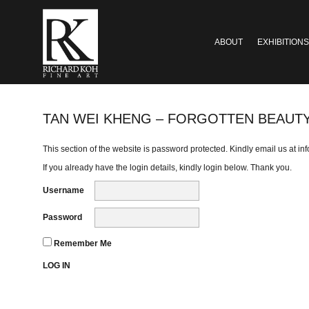
ABOUT
EXHIBITIONS
TAN WEI KHENG – FORGOTTEN BEAUT
This section of the website is password protected. Kindly email us at
in
If you already have the login details, kindly login below. Thank you.
Username
Password
Remember Me