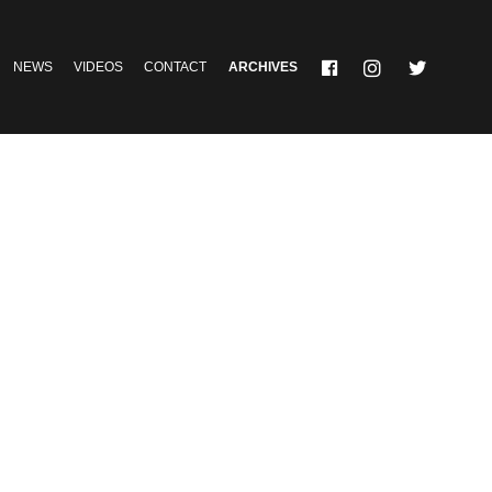
NEWS
VIDEOS
CONTACT
ARCHIVES