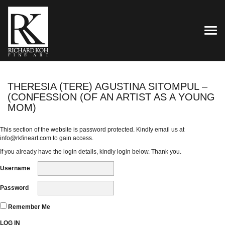
TOG
THERESIA (TERE) AGUSTINA SITOMPUL –
(CONFESSION (OF AN ARTIST AS A YOUNG
MOM)
This section of the website is password protected. Kindly email us at
info@rkfineart.com
to gain access.
If you already have the login details, kindly login below. Thank you.
Username
Password
Remember Me