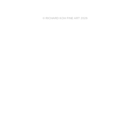
© RICHARD KOH FINE ART 2026