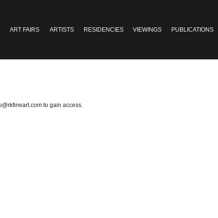
ART FAIRS
ARTISTS
RESIDENCIES
VIEWINGS
PUBLICATIONS
fo@rkfineart.com
to gain access.