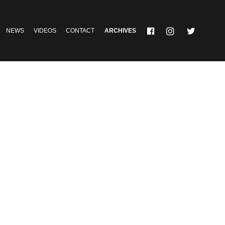
NEWS
VIDEOS
CONTACT
ARCHIVES