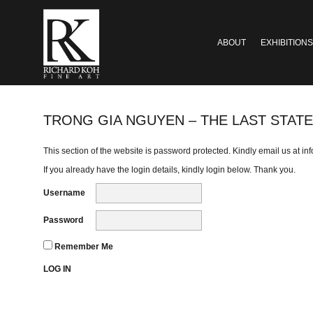
ABOUT
EXHIBITIONS
TRONG GIA NGUYEN – THE LAST STATE
This section of the website is password protected. Kindly email us at
in
If you already have the login details, kindly login below. Thank you.
Username
Password
Remember Me