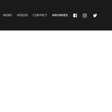
NEWS
VIDEOS
CONTACT
ARCHIVES