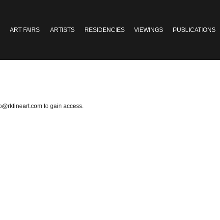
ART FAIRS
ARTISTS
RESIDENCIES
VIEWINGS
PUBLICATIONS
fo@rkfineart.com
to gain access.