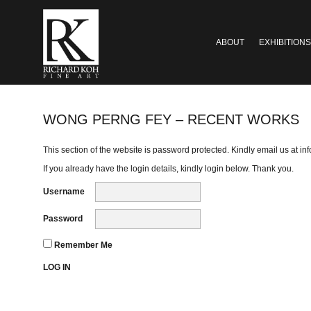
ABOUT
EXHIBITIONS
WONG PERNG FEY – RECENT WORKS
This section of the website is password protected. Kindly email us at
in
If you already have the login details, kindly login below. Thank you.
Username
Password
Remember Me