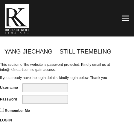
TOG
YANG JIECHANG – STILL TREMBLING
This section of the website is password protected. Kindly email us at
info@rkfineart.com
to gain access.
If you already have the login details, kindly login below. Thank you.
Username
Password
Remember Me