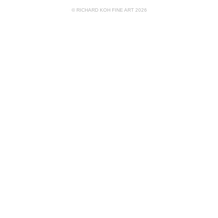
© RICHARD KOH FINE ART 2026