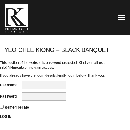
TOG
YEO CHEE KIONG – BLACK BANQUET
This section of the website is password protected. Kindly email us at
info@rkfineart.com
to gain access.
If you already have the login details, kindly login below. Thank you.
Username
Password
Remember Me