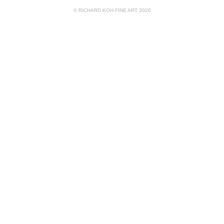
© RICHARD KOH FINE ART 2026