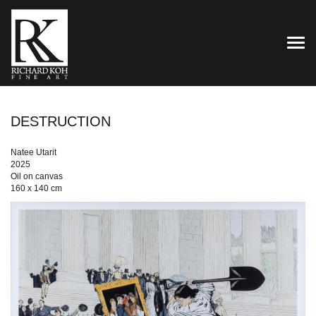
TOG
DESTRUCTION
Natee Utarit
2025
Oil on canvas
160 x 140 cm