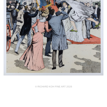
© RICHARD KOH FINE ART 2026