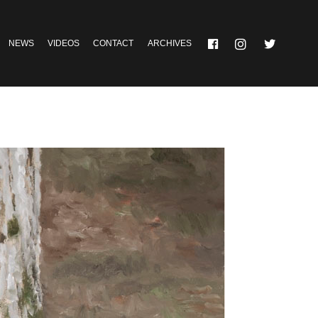
NEWS
VIDEOS
CONTACT
ARCHIVES