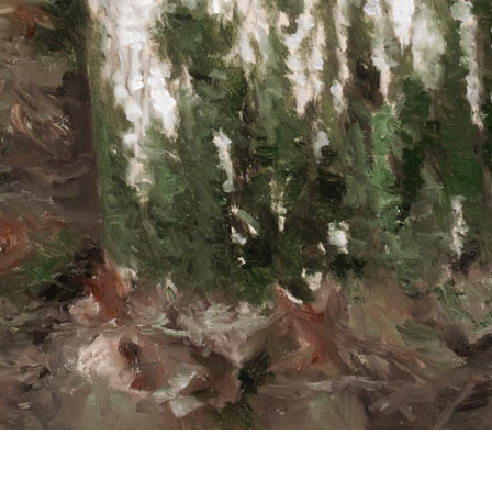
© RICHARD KOH FINE ART 2026