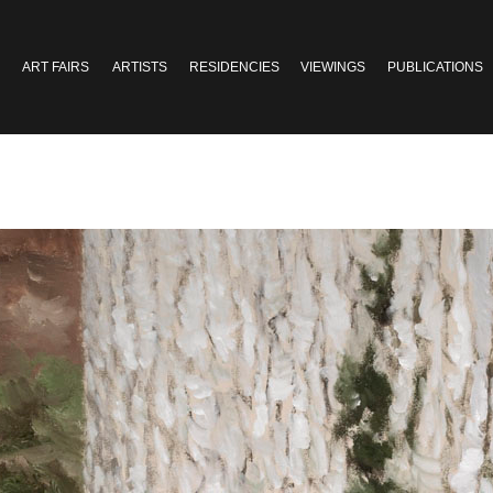
ART FAIRS
ARTISTS
RESIDENCIES
VIEWINGS
PUBLICATIONS