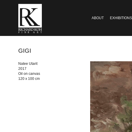
ABOUT
EXHIBITIONS
GIGI
Natee Utarit
2017
Oil on canvas
120 x 100 cm